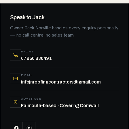
Speak to Jack
Owner Jack Norville handles every enquiry personally
— no call centre, no sales team.
PHONE
07950 830491
EMAIL
infojnroofingcontractors@gmail.com
COVERAGE
Falmouth-based · Covering Cornwall