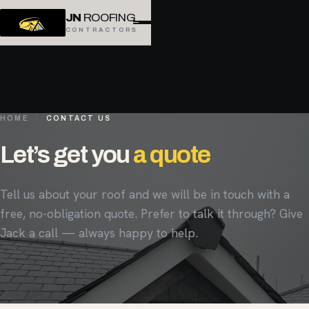
JN
ROOFING
CONTRACTORS
HOME
/
CONTACT US
Let’s get you
a quote
Tell us about your roof and we will be in touch with a
free, no-obligation quote. Prefer to talk it through? Give
Jack a call — always happy to help.