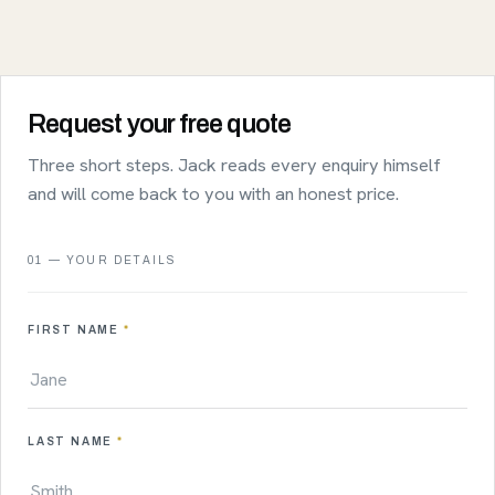
Request your free quote
Three short steps. Jack reads every enquiry himself
and will come back to you with an honest price.
01 — YOUR DETAILS
FIRST NAME
*
LAST NAME
*