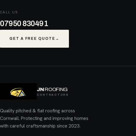
CALL US
07950 830491
GET A FREE QUOTE
→
JN
ROOFING
CONTRACTORS
Quality pitched & flat roofing across
Cornwall. Protecting and improving homes
with careful craftsmanship since 2023.