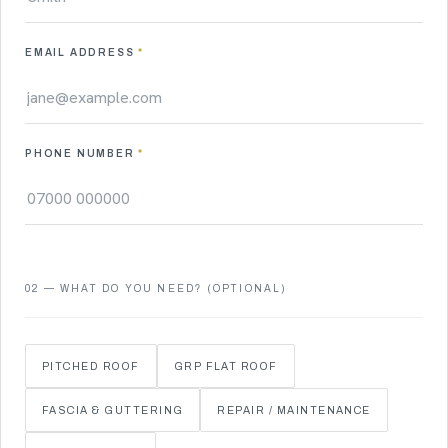
EMAIL ADDRESS
*
PHONE NUMBER
*
02 — WHAT DO YOU NEED? (OPTIONAL)
PITCHED ROOF
GRP FLAT ROOF
FASCIA & GUTTERING
REPAIR / MAINTENANCE