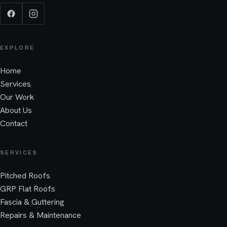
EXPLORE
Home
Services
Our Work
About Us
Contact
SERVICES
Pitched Roofs
GRP Flat Roofs
Fascia & Guttering
Repairs & Maintenance