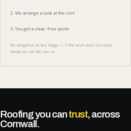
2. We arrange a look at the roof
3. You get a clear, free quote
No obligation at any stage — if the work does not need
doing yet, we will say so.
Roofing you can
trust
, across
Cornwall.