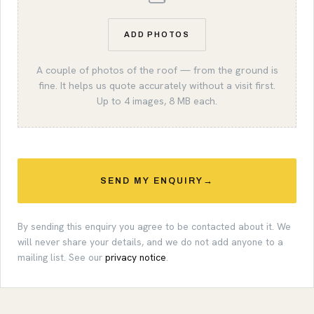
ADD PHOTOS
A couple of photos of the roof — from the ground is
fine. It helps us quote accurately without a visit first.
Up to 4 images, 8 MB each.
SEND MY ENQUIRY
→
By sending this enquiry you agree to be contacted about it. We
will never share your details, and we do not add anyone to a
mailing list. See our
privacy notice
.