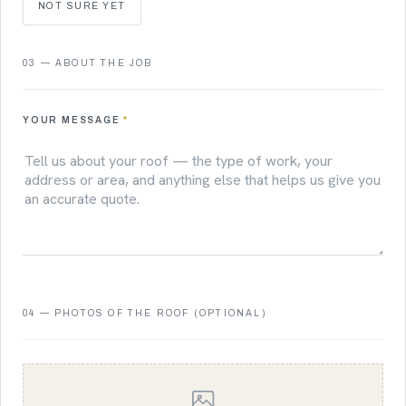
NOT SURE YET
03 — ABOUT THE JOB
YOUR MESSAGE
*
04 — PHOTOS OF THE ROOF (OPTIONAL)