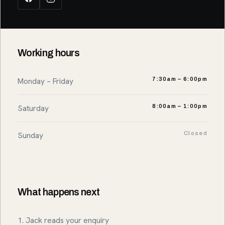
Working hours
Monday – Friday
7:30am – 6:00pm
Saturday
8:00am – 1:00pm
Sunday
Closed
What happens next
1. Jack reads your enquiry