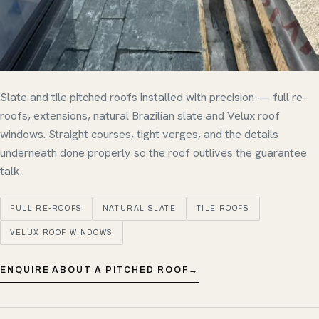
Slate and tile pitched roofs installed with precision — full re-
roofs, extensions, natural Brazilian slate and Velux roof
windows. Straight courses, tight verges, and the details
underneath done properly so the roof outlives the guarantee
talk.
FULL RE-ROOFS
NATURAL SLATE
TILE ROOFS
VELUX ROOF WINDOWS
ENQUIRE ABOUT A PITCHED ROOF
→