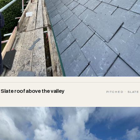
Slate roof above the valley
PITCHED · SLATE