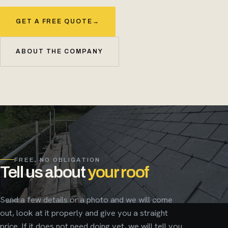
GET A FREE QUOTE
→
ABOUT THE COMPANY
FREE, NO OBLIGATION
Tell us about
your roof
Send a few details or a photo and we will come
out, look at it properly and give you a straight
price. If it does not need doing yet, we will tell you