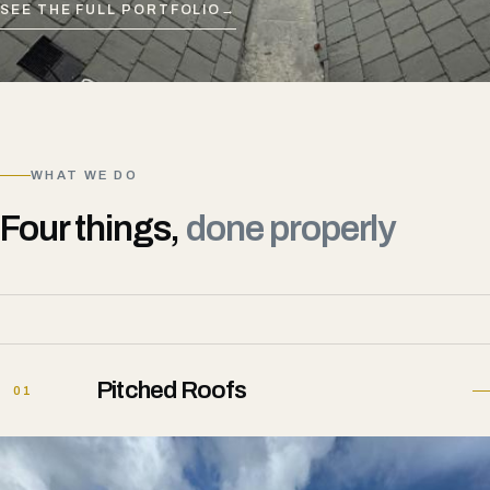
SEE THE FULL PORTFOLIO
→
WHAT WE DO
Four things,
done properly
Pitched Roofs
01