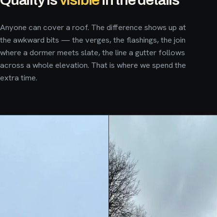
Anyone can cover a roof. The difference shows up at
the awkward bits — the verges, the flashings, the join
where a dormer meets slate, the line a gutter follows
across a whole elevation. That is where we spend the
extra time.
Hard-wearing, seamless fibreglass flat roofs for extensions,
dormers and garages. One continuous surface with no joins to
fail — watertight, low-maintenance and neatly trimmed into
the surrounding slate or render.
New fascias, soffits and guttering that protect the roofline and
finish the job properly. It is the line your eye follows from the
EXTENSIONS
DORMERS
GARAGES
SEAMLESS GRP
street — get it straight and clean and the whole house looks
sharper.
Leaks, slipped slates, storm damage and routine upkeep. We
ENQUIRE ABOUT A FLAT ROOF
→