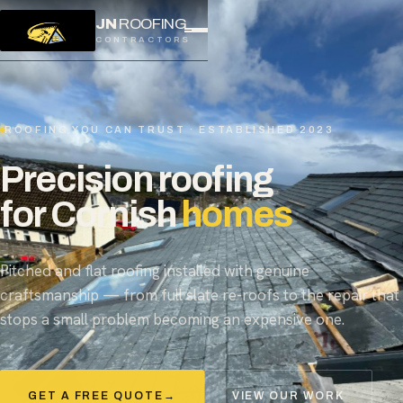
JN
ROOFING
CONTRACTORS
ROOFING YOU CAN TRUST · ESTABLISHED 2023
Precision roofing
for Cornish
homes
Pitched and flat roofing installed with genuine
craftsmanship — from full slate re-roofs to the repair that
stops a small problem becoming an expensive one.
GET A FREE QUOTE
→
VIEW OUR WORK