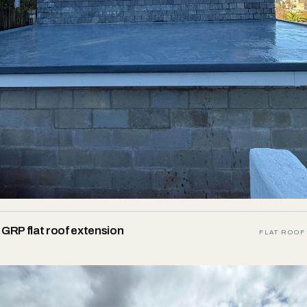
GRP flat roof extension
FLAT ROOF