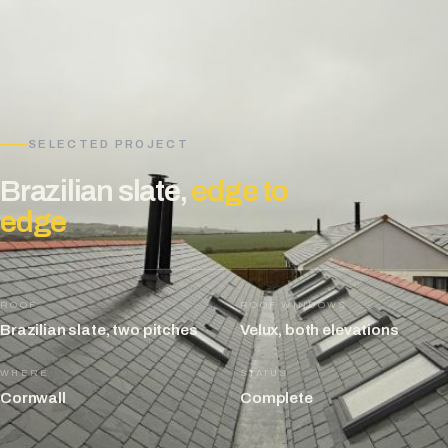
SELECTED PROJECT
Brazilian slate,
edge to
edge
ROOF
ROOF WINDOWS
Brazilian slate, two pitches
Velux, both elevations
WHERE
STATUS
Cornwall
Complete