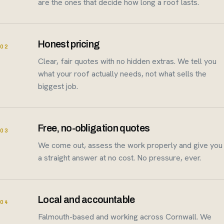
are the ones that decide how long a roof lasts.
Honest pricing
02
Clear, fair quotes with no hidden extras. We tell you
what your roof actually needs, not what sells the
biggest job.
Free, no-obligation quotes
03
We come out, assess the work properly and give you
a straight answer at no cost. No pressure, ever.
Local and accountable
04
Falmouth-based and working across Cornwall. We