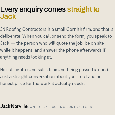
Every enquiry comes
straight to
Jack
JN Roofing Contractors is a small Cornish firm, and that is
deliberate. When you call or send the form, you speak to
Jack — the person who will quote the job, be on site
while it happens, and answer the phone afterwards if
anything needs looking at.
No call centres, no sales team, no being passed around.
Just a straight conversation about your roof and an
honest price for the work it actually needs.
Jack Norville
OWNER · JN ROOFING CONTRACTORS