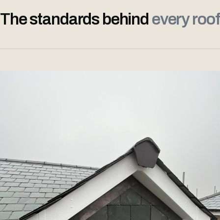
The standards behind
every roof