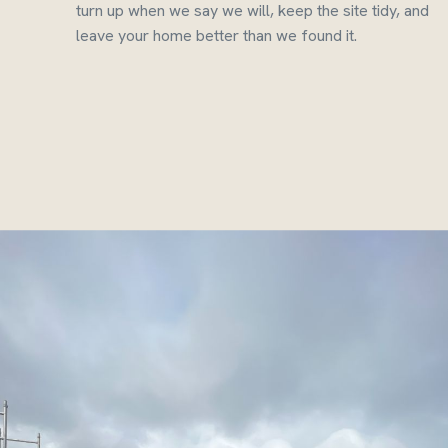
turn up when we say we will, keep the site tidy, and
leave your home better than we found it.