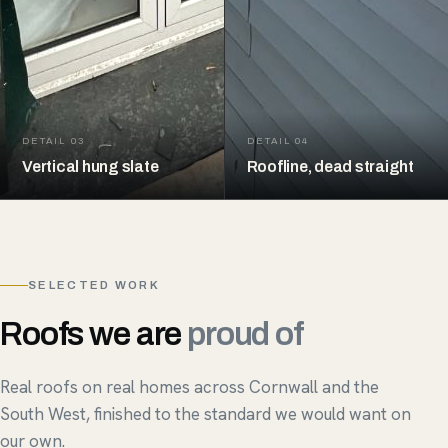
DETAIL 03
DETAIL 04
Vertical hung slate
Roofline, dead straight
SELECTED WORK
Roofs we are
proud of
Real roofs on real homes across Cornwall and the
South West, finished to the standard we would want on
our own.