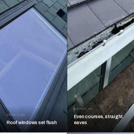
DETAIL 02
DETAIL 01
Even courses, straight
Roof windows set flush
eaves