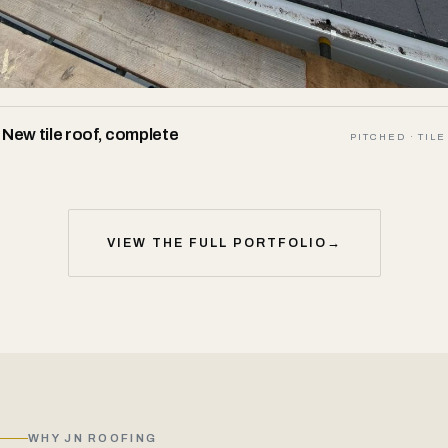
New tile roof, complete
PITCHED · TILE
VIEW THE FULL PORTFOLIO
→
WHY JN ROOFING