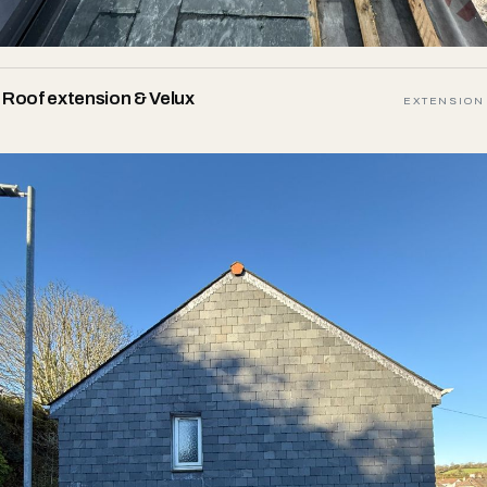
Roof extension & Velux
EXTENSION