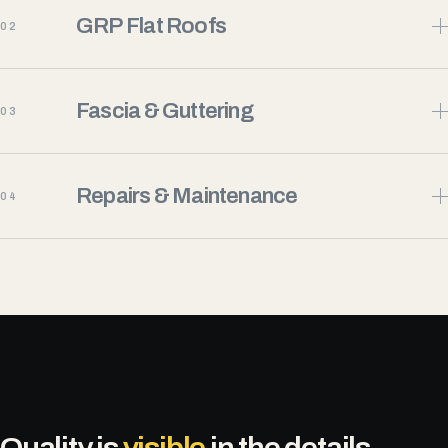
GRP Flat Roofs
02
Fascia & Guttering
03
Repairs & Maintenance
04
Quality is
visible
in the details