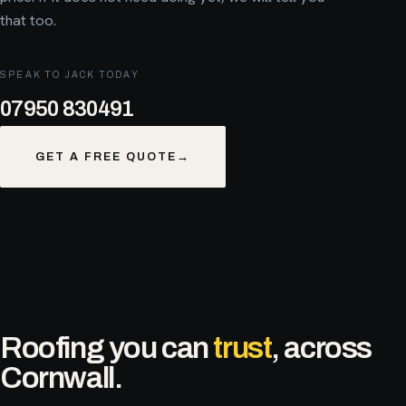
that too.
SPEAK TO JACK TODAY
07950 830491
GET A FREE QUOTE
→
Roofing you can
trust
, across
Cornwall.