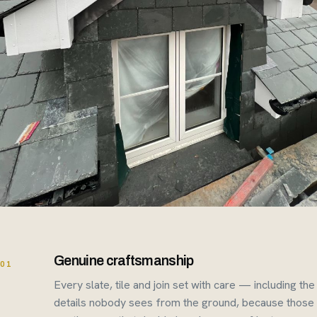
Genuine craftsmanship
01
Every slate, tile and join set with care — including the
details nobody sees from the ground, because those