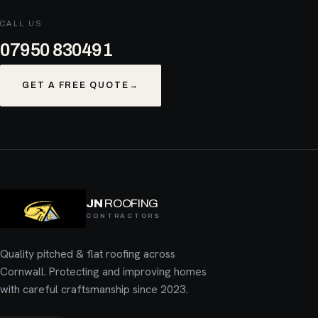
CALL US
07950 830491
GET A FREE QUOTE
→
JN
ROOFING
CONTRACTORS
Quality pitched & flat roofing across
Cornwall. Protecting and improving homes
with careful craftsmanship since 2023.