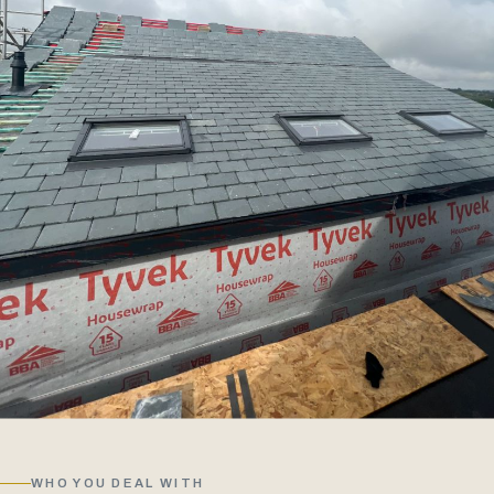
WHO YOU DEAL WITH