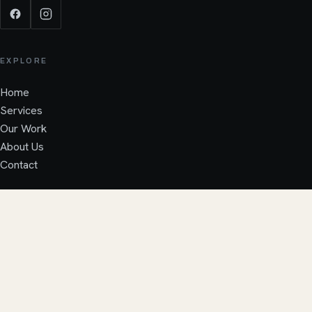
EXPLORE
Home
Services
Our Work
About Us
Contact
SERVICES
CALL JACK
FREE QUOTE
→
Pitched Roofs
GRP Flat Roofs
Fascia & Guttering
Repairs & Maintenance